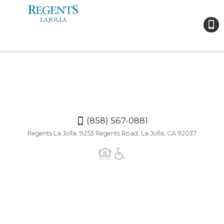
(858
567-
0881
(858) 567-0881
Regents La Jolla 9253 Regents Road, La Jolla, CA 92037